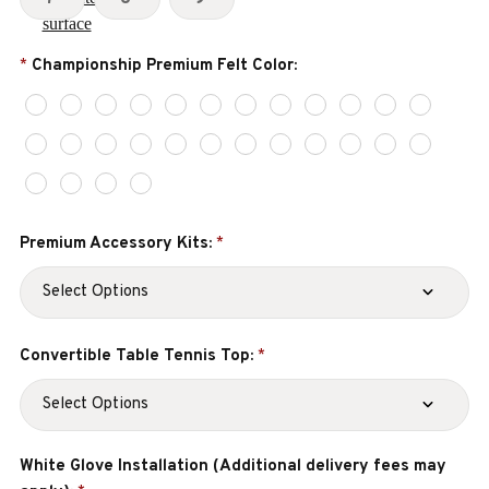
Championship Premium Felt Color:
*
Premium Accessory Kits:
*
Convertible Table Tennis Top:
*
White Glove Installation (Additional delivery fees may