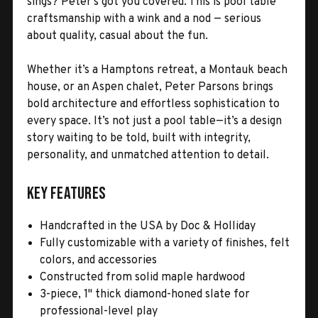
sings? Peter’s got you covered. This is pool table
craftsmanship with a wink and a nod — serious
about quality, casual about the fun.
Whether it’s a Hamptons retreat, a Montauk beach
house, or an Aspen chalet, Peter Parsons brings
bold architecture and effortless sophistication to
every space. It’s not just a pool table—it’s a design
story waiting to be told, built with integrity,
personality, and unmatched attention to detail.
Key Features
Handcrafted in the USA by Doc & Holliday
Fully customizable with a variety of finishes, felt
colors, and accessories
Constructed from solid maple hardwood
3-piece, 1" thick diamond-honed slate for
professional-level play