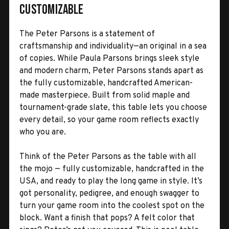
Customizable
The Peter Parsons is a statement of
craftsmanship and individuality—an original in a sea
of copies. While Paula Parsons brings sleek style
and modern charm, Peter Parsons stands apart as
the fully customizable, handcrafted American-
made masterpiece. Built from solid maple and
tournament-grade slate, this table lets you choose
every detail, so your game room reflects exactly
who you are.
Think of the Peter Parsons as the table with all
the mojo — fully customizable, handcrafted in the
USA, and ready to play the long game in style. It’s
got personality, pedigree, and enough swagger to
turn your game room into the coolest spot on the
block. Want a finish that pops? A felt color that