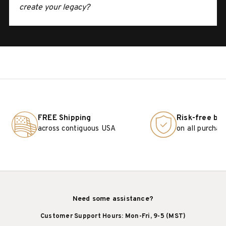
create your legacy?
FREE Shipping
Risk-free bu
across contiguous USA
on all purchas
Need some assistance?
Customer Support Hours: Mon-Fri, 9-5 (MST)