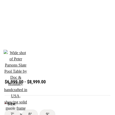
$6,999.00 - $8,999.00
Size:
*
7'
8'
9'