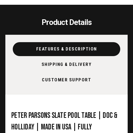
USA
USA
Product Details
FEATURES & DESCRIPTION
SHIPPING & DELIVERY
CUSTOMER SUPPORT
Peter Parsons Slate Pool Table | Doc &
Holliday | Made in USA | Fully