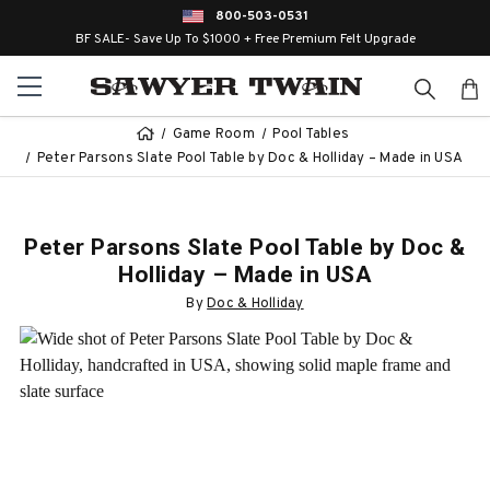
800-503-0531
BF SALE- Save Up To $1000 + Free Premium Felt Upgrade
Game Room
Pool Tables
Peter Parsons Slate Pool Table by Doc & Holliday – Made in USA
Peter Parsons Slate Pool Table by Doc &
Holliday – Made in USA
By
Doc & Holliday