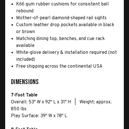
K66 gum rubber cushions for consistent ball
rebound
Mother-of-pearl diamond-shaped rail sights
Custom leather drop pockets available in black
or brown
Matching dining top, benches, and cue rack
available
White-glove delivery & installation required (not
included)
Free shipping across the continental USA
Dimensions
7-Foot Table
Overall: 53" W x 92" L x 31" H | Weight: approx.
850 lbs
Play Surface: 39" W x 78" L