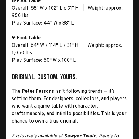
8-Foot Table
Overall: 58" W x 102" L x 31" H | Weight: approx.
950 lbs
Play Surface: 44" W x 88" L
9-Foot Table
Overall: 64" W x 114" L x 31" H | Weight: approx.
1,050 lbs
Play Surface: 50" W x 100" L
Original. Custom. Yours.
The
Peter Parsons
isn’t following trends — it’s
setting them. For designers, collectors, and players
who want a game table with character,
craftsmanship, and infinite possibilities. This is your
chance to own a true original.
Exclusively available at
Sawyer Twain
. Ready to