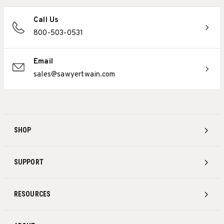
Call Us
800-503-0531
Email
sales@sawyertwain.com
SHOP
SUPPORT
RESOURCES