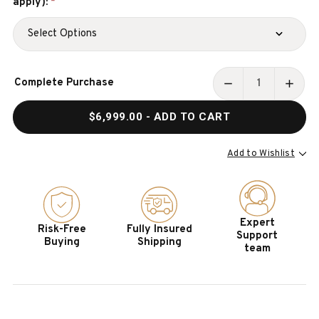
apply):
*
Current
Complete Purchase
Stock:
DECREASE
INCR
QUANTITY
QUAN
$6,999.00
- ADD TO CART
OF
OF
PETER
PETE
PARSONS
PARS
Add to Wishlist
SLATE
SLAT
POOL
POOL
TABLE
TABL
BY
BY
Expert
Risk-Free
Fully Insured
DOC
DOC
Support
Buying
Shipping
&
&
team
HOLLIDAY
HOLL
–
–
MADE
MADE
IN
IN